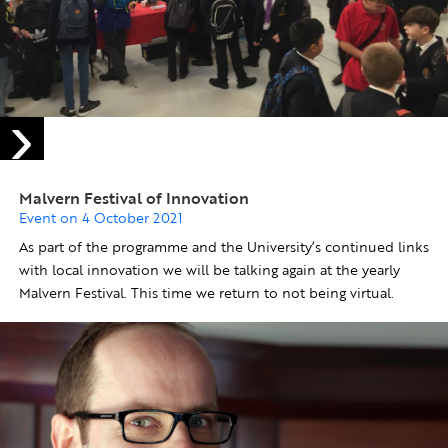
Malvern Festival of Innovation
Event on 4 October 2021
As part of the programme and the University’s continued links
with local innovation we will be talking again at the yearly
Malvern Festival. This time we return to not being virtual.