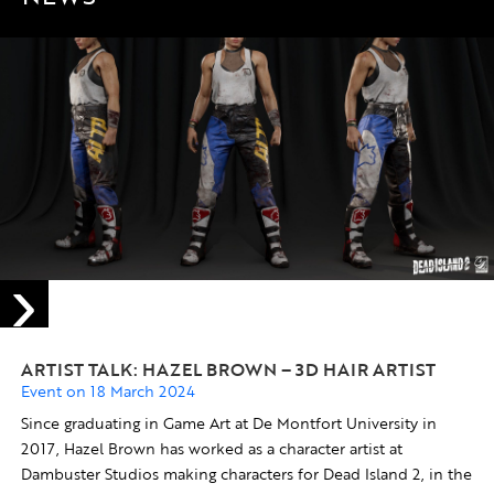
ARTIST TALK: HAZEL BROWN – 3D HAIR ARTIST
Event on 18 March 2024
Since graduating in Game Art at De Montfort University in
2017, Hazel Brown has worked as a character artist at
Dambuster Studios making characters for Dead Island 2, in the