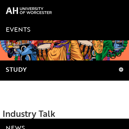
EVENTS
NEWS
STUDY
Industry Talk
NEWS