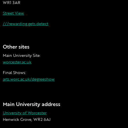
WR1 3AR
Street View
///rewarding.gets.detect
Other sites
Main University Site:
worcester.ac.uk
Final Shows:
arts.worc.ac.uk/degreeshow
Main University address
University of Worcester
Henwick Grove, WR2 6AJ