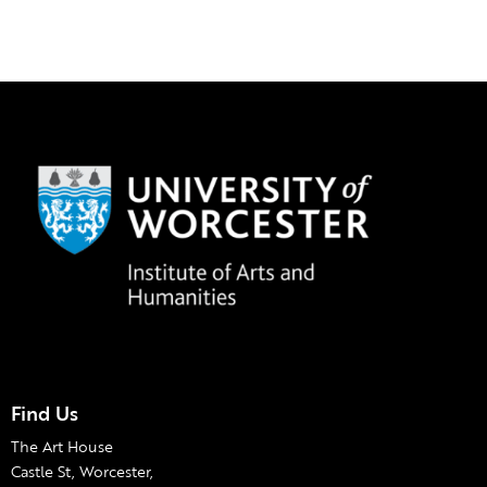
Find Us
The Art House
Castle St, Worcester,