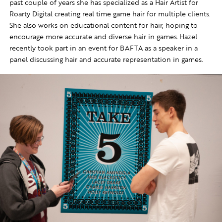
past couple of years she has specialized as a Hair Artist for
Roarty Digital creating real time game hair for multiple clients.
She also works on educational content for hair, hoping to
encourage more accurate and diverse hair in games. Hazel
recently took part in an event for BAFTA as a speaker in a
panel discussing hair and accurate representation in games.