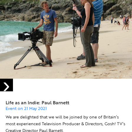
Life as an Indie: Paul Barnett
Event on 21 May 2021
We are delighted that we will be joined by one of Britain’s
most experienced Television Producer & Directors, Gosh! TV’s
Creative Director Paul Barnett.