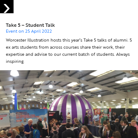
Take 5 – Student Talk
Event on 25 April 2022
Worcester Illustration hosts this year’s Take 5 talks of alumni. 5
ex arts students from across courses share their work, their
expertise and advise to our current batch of students. Always
inspiring.