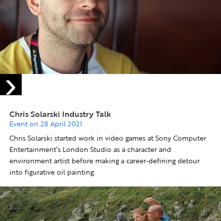
Chris Solarski Industry Talk
Event on 28 April 2021
Chris Solarski started work in video games at Sony Computer
Entertainment’s London Studio as a character and
environment artist before making a career-defining detour
into figurative oil painting.