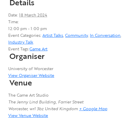
Details
Date:
18 March 2024
Time:
12:00 pm - 1:00 pm
Event Categories:
Artist Talks
,
Community
,
In Conversation
,
Industry Talk
Event Tags:
Game Art
Organiser
University of Worcester
View Organiser Website
Venue
The Game Art Studio
The Jenny Lind Building, Farrier Street
Worcester
,
wr1 3bz
United Kingdom
+ Google Map
View Venue Website