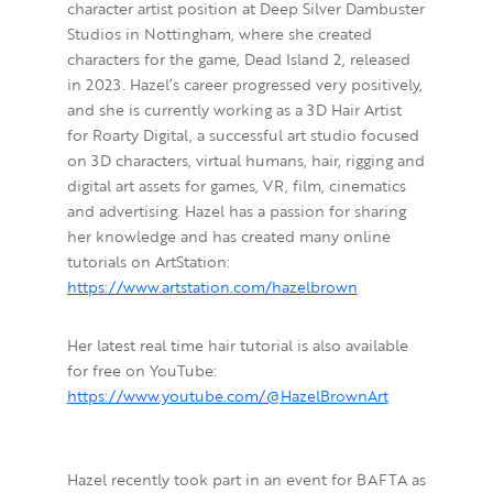
character artist position at Deep Silver Dambuster
Studios in Nottingham, where she created
characters for the game, Dead Island 2, released
in 2023. Hazel’s career progressed very positively,
and she is currently working as a 3D Hair Artist
for Roarty Digital, a successful art studio focused
on 3D characters, virtual humans, hair, rigging and
digital art assets for games, VR, film, cinematics
and advertising. Hazel has a passion for sharing
her knowledge and has created many online
tutorials on ArtStation:
https://www.artstation.com/hazelbrown
Her latest real time hair tutorial is also available
for free on YouTube:
https://www.youtube.com/@HazelBrownArt
Hazel recently took part in an event for BAFTA as