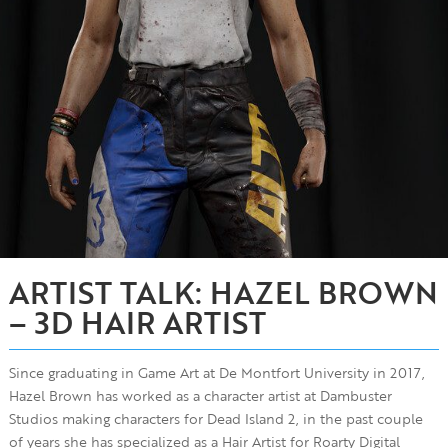
ARTIST TALK: HAZEL BROWN
– 3D HAIR ARTIST
Since graduating in Game Art at De Montfort University in 2017,
Hazel Brown has worked as a character artist at Dambuster
Studios making characters for Dead Island 2, in the past couple
of years she has specialized as a Hair Artist for Roarty Digital