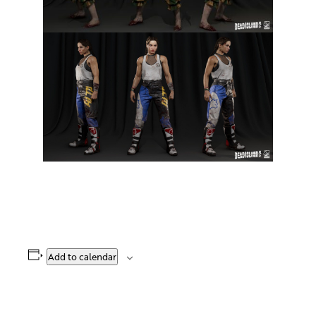
Add to calendar