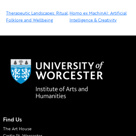
Therapeutic Landscapes: Ritual,
Homo ex MachinAI: Artificial
Folklore and Wellbeing
Intelligence & Creativity
Find Us
The Art House
Castle St, Worcester,