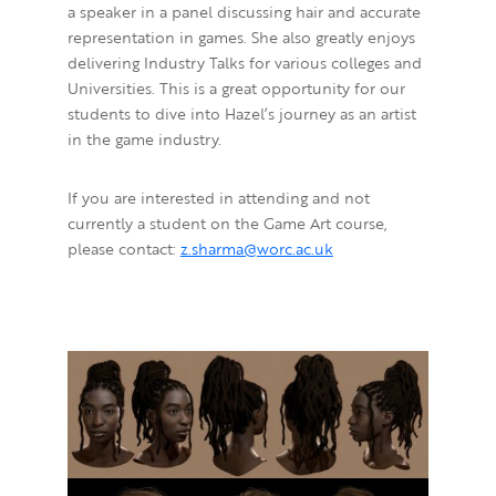
a speaker in a panel discussing hair and accurate
representation in games.
She also greatly enjoys
delivering Industry Talks for various colleges and
Universities. This is a great opportunity for our
students to dive into Hazel’s journey as an artist
in the game industry.
If you are interested in attending and not
currently a student on the Game Art course,
please contact:
z.sharma@worc.ac.uk