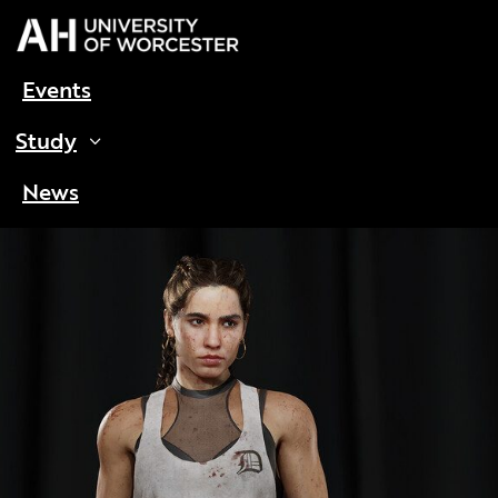
Events
Study
News