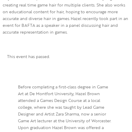
creating real time game hair for multiple clients. She also works
on educational content for hair, hoping to encourage more
accurate and diverse hair in games. Hazel recently took part in an
event for BAFTA as a speaker in a panel discussing hair and
accurate representation in games.
This event has passed.
Before completing a first-class degree in Game
Art at De Montfort University, Hazel Brown
attended a Games Design Course at a local
college, where she was taught by Lead Game
Designer and Artist Zara Sharma, now a senior
Game Art lecturer at the University of Worcester.
Upon graduation Hazel Brown was offered a