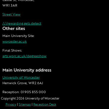
WR1 3AR
Street View
///rewarding.gets.detect
Other sites
Main University Site:
worcester.ac.uk
Final Shows:
arts.worc.ac.uk/degreeshow
Main University address
University of Worcester
Henwick Grove, WR2 6AJ
Reception:
01905 855 000
Copyright 2026 University of Worcester
Privacy
|
Sitemap
|
Reception Desk