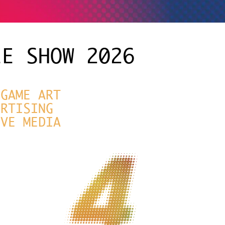
EE SHOW 2026
|
GAME ART
ERTISING
IVE MEDIA