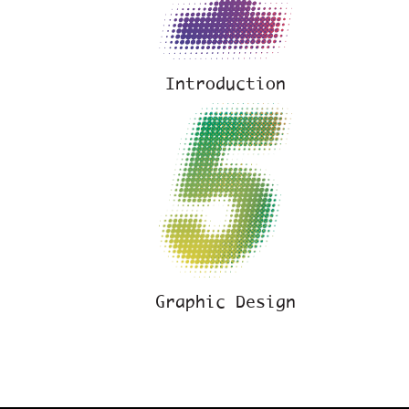
Introduction
Graphic Design