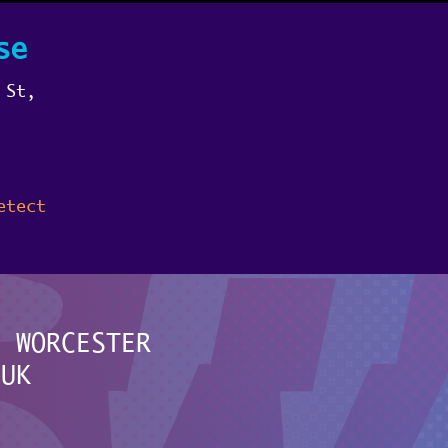
se
 St,
etect
F WORCESTER
.UK