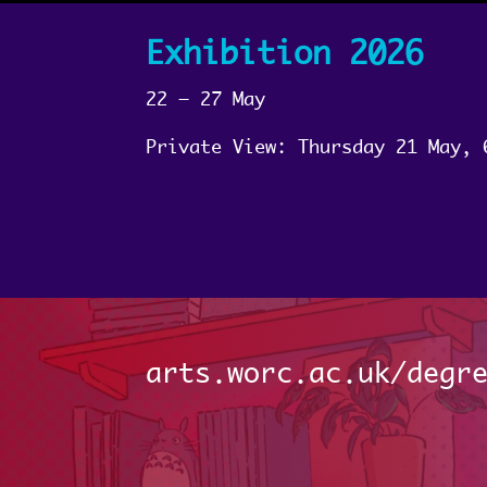
Exhibition 2026
22 – 27 May
Private View: Thursday 21 May, 
arts.worc.ac.uk/degr