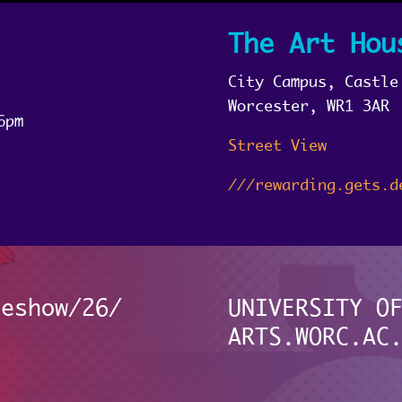
The Art Hou
City Campus, Castle
Worcester, WR1 3AR
6pm
Street View
///rewarding.gets.d
eeshow/26/
UNIVERSITY O
ARTS.WORC.AC