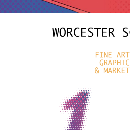
WORCESTER S
FINE ART
GRAPHIC
& MARKET