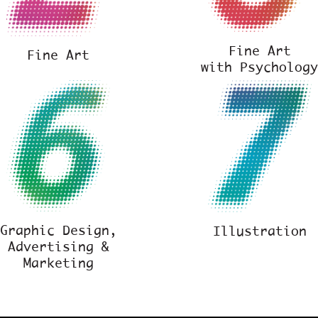
Fine Art
Fine Art
with Psycholog
Graphic Design,
Illustration
Advertising &
Marketing