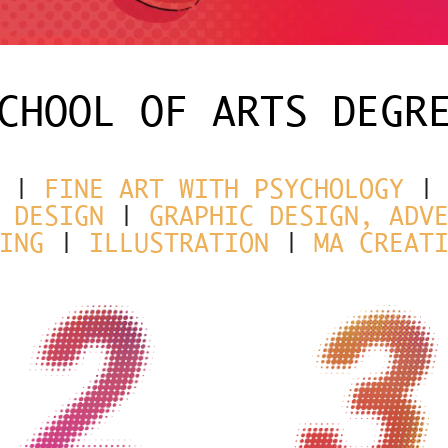
CHOOL OF ARTS DEGR
|
FINE ART WITH PSYCHOLOGY
 DESIGN
|
GRAPHIC DESIGN, ADV
ING
|
ILLUSTRATION
|
MA CREAT