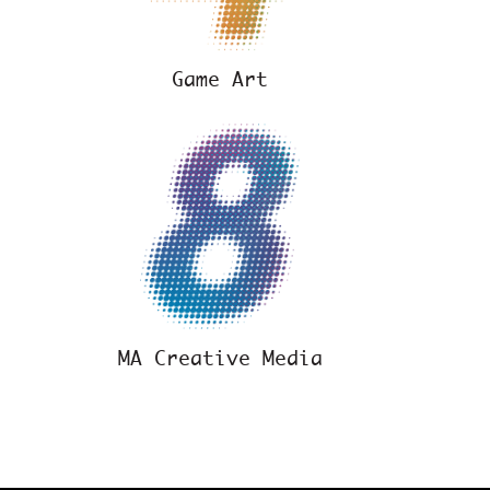
Game Art
y
MA Creative Media