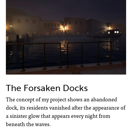
The Forsaken Docks
The concept of my project shows an abandoned
dock, its residents vanished after the appearance of
a sinister glow that appears every night from
beneath the waves.