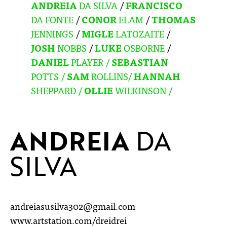
ANDREIA
DA SILVA
/
FRANCISCO
DA FONTE
/
CONOR
ELAM
/
THOMAS
JENNINGS
/
MIGLE
LATOZAITE
/
JOSH
NOBBS
/
LUKE
OSBORNE
/
DANIEL
PLAYER /
SEBASTIAN
POTTS
/
SAM
ROLLINS/
HANNAH
SHEPPARD /
OLLIE
WILKINSON /
ANDREIA
DA
SILVA
andreiasusilva302@gmail.com
www.artstation.com/dreidrei