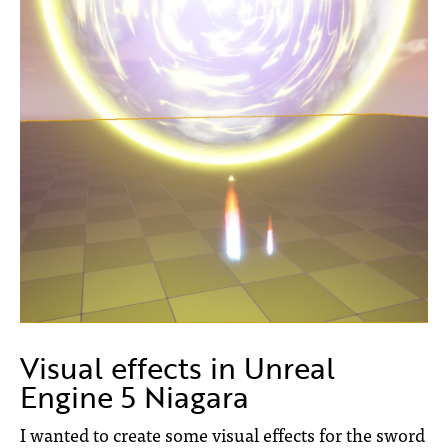
Visual effects in Unreal
Engine 5 Niagara
I wanted to create some visual effects for the sword