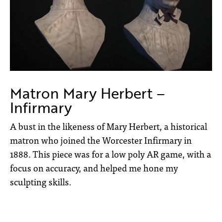
Matron Mary Herbert –
Infirmary
A bust in the likeness of Mary Herbert, a historical
matron who joined the Worcester Infirmary in
1888. This piece was for a low poly AR game, with a
focus on accuracy, and helped me hone my
sculpting skills.