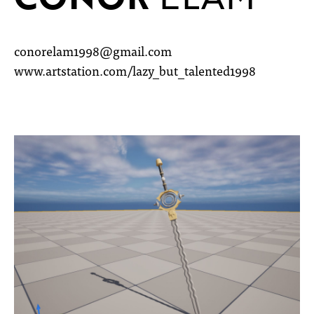
conorelam1998@gmail.com
www.artstation.com/lazy_but_talented1998