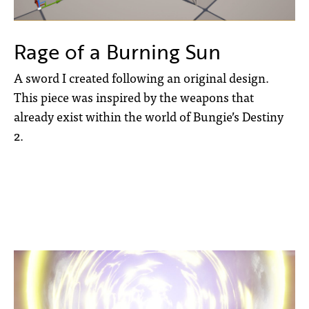
Rage of a Burning Sun
A sword I created following an original design.
This piece was inspired by the weapons that
already exist within the world of Bungie’s Destiny
2.