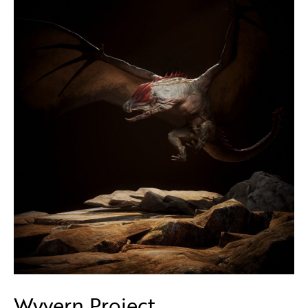
Wyvern Project