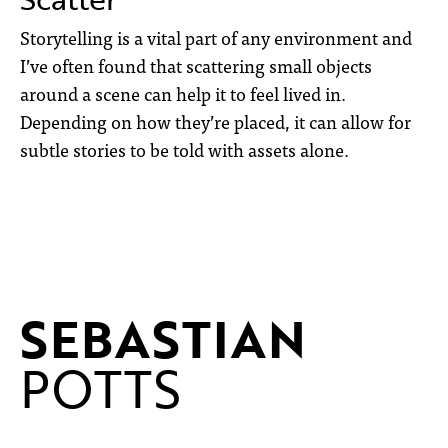
Storytelling is a vital part of any environment and
I’ve often found that scattering small objects
around a scene can help it to feel lived in.
Depending on how they’re placed, it can allow for
subtle stories to be told with assets alone.
SEBASTIAN
POTTS