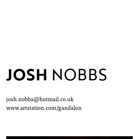
JOSH
NOBBS
josh.nobbs@hotmail.co.uk
www.artstation.com/gandalon