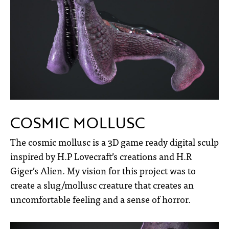
COSMIC MOLLUSC
The cosmic mollusc is a 3D game ready digital sculp
inspired by H.P Lovecraft’s creations and H.R
Giger’s Alien. My vision for this project was to
create a slug/mollusc creature that creates an
uncomfortable feeling and a sense of horror.