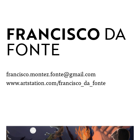
FRANCISCO
DA
FONTE
francisco.montez.fonte@gmail.com
www.artstation.com/francisco_da_fonte