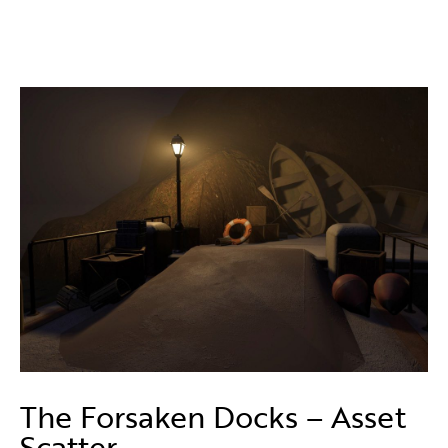
The Forsaken Docks – Asset
Scatter