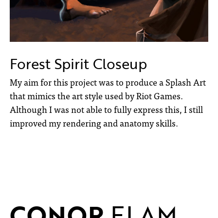
Forest Spirit Closeup
My aim for this project was to produce a Splash Art
that mimics the art style used by Riot Games.
Although I was not able to fully express this, I still
improved my rendering and anatomy skills.
CONOR
ELAM