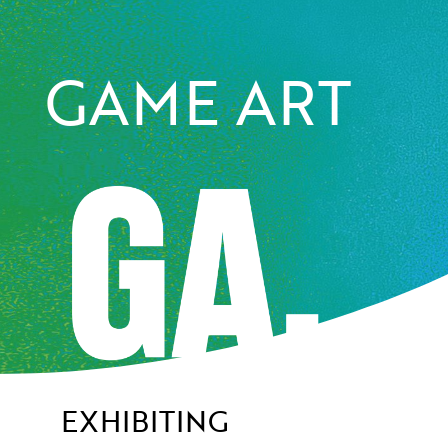
GAME ART
EXHIBITING