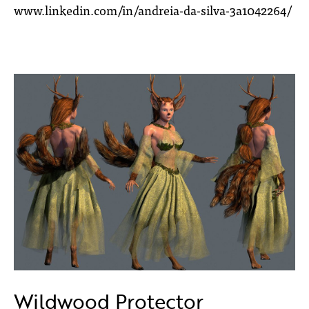
www.linkedin.com/in/andreia-da-silva-3a1042264/
Wildwood Protector