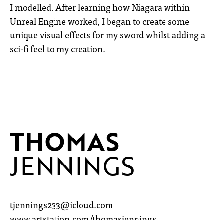
I modelled. After learning how Niagara within
Unreal Engine worked, I began to create some
unique visual effects for my sword whilst adding a
sci-fi feel to my creation.
THOMAS
JENNINGS
tjennings233@icloud.com
www.artstation.com/thomasjennings