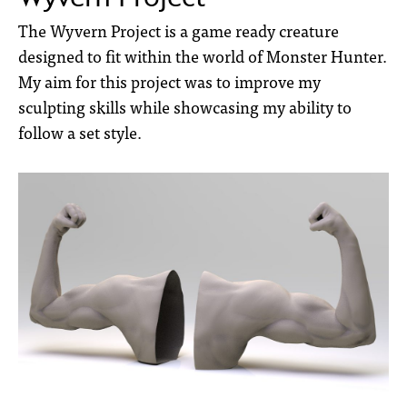
The Wyvern Project is a game ready creature
designed to fit within the world of Monster Hunter.
My aim for this project was to improve my
sculpting skills while showcasing my ability to
follow a set style.