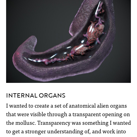
INTERNAL ORGANS
I wanted to create a set of anatomical alien organs
that were visible through a transparent opening on
the mollusc. Transparency was something I wanted
to get a stronger understanding of, and work into