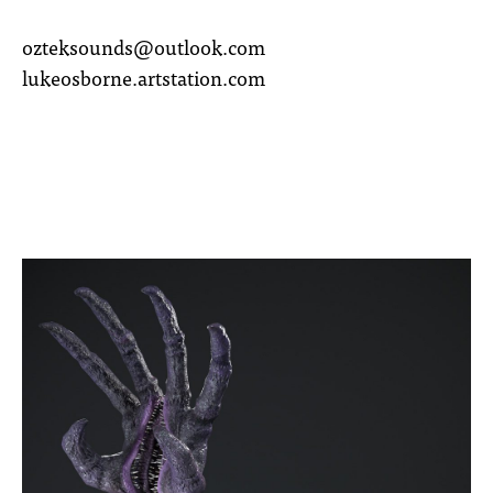
ozteksounds@outlook.com
lukeosborne.artstation.com