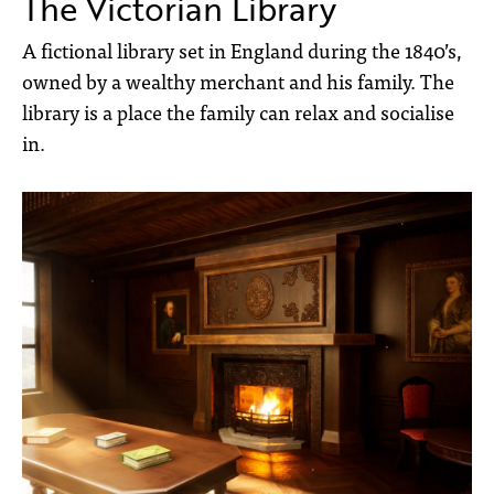
The Victorian Library
A fictional library set in England during the 1840’s,
owned by a wealthy merchant and his family. The
library is a place the family can relax and socialise
in.