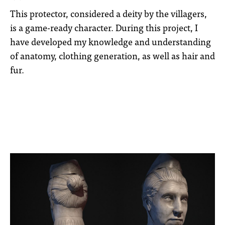
This protector, considered a deity by the villagers,
is a game-ready character. During this project, I
have developed my knowledge and understanding
of anatomy, clothing generation, as well as hair and
fur.