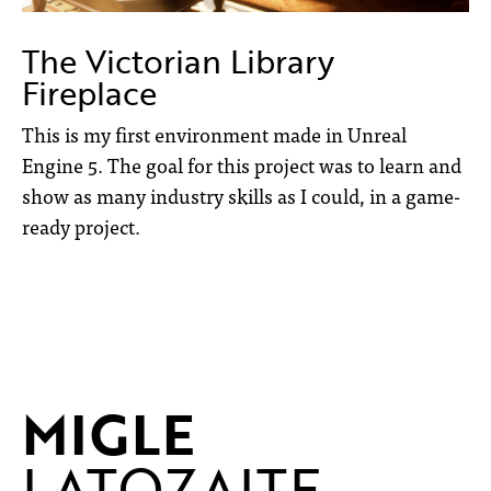
The Victorian Library
Fireplace
This is my first environment made in Unreal
Engine 5. The goal for this project was to learn and
show as many industry skills as I could, in a game-
ready project.
MIGLE
LATOZAITE