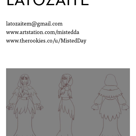
latozaitem@gmail.com
www.artstation.com/mistedda
www.therookies.co/u/MistedDay