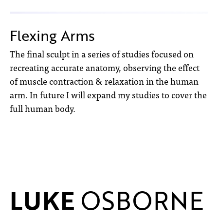
Flexing Arms
The final sculpt in a series of studies focused on
recreating accurate anatomy, observing the effect
of muscle contraction & relaxation in the human
arm. In future I will expand my studies to cover the
full human body.
LUKE
OSBORNE