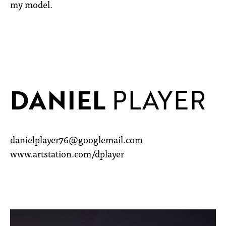
my model.
DANIEL
PLAYER
danielplayer76@googlemail.com
www.artstation.com/dplayer