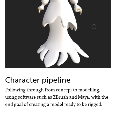
Character pipeline
Following through from concept to modelling,
using software such as ZBrush and Maya, with the
end goal of creating a model ready to be rigged.