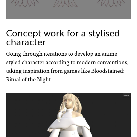
Concept work for a stylised
character
Going through iterations to develop an anime
styled character according to modern conventions,
taking inspiration from games like Bloodstained:
Ritual of the Night.