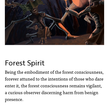
Forest Spirit
Being the embodiment of the forest consciousness,
forever attuned to the
intentions of those who dare
enter it, the forest consciousness remains vigilant,
a curious
observer discerning harm
from benign
presence.