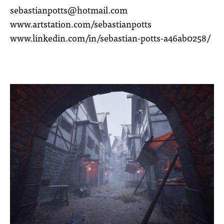
sebastianpotts@hotmail.com
www.artstation.com/sebastianpotts
www.linkedin.com/in/sebastian-potts-a46ab0258/