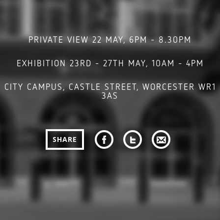
PRIVATE VIEW 22 MAY, 6PM - 8.30PM
EXHIBITION 23RD - 27TH MAY, 10AM - 4PM
CITY CAMPUS, CASTLE STREET, WORCESTER WR1
3AS
SHARE