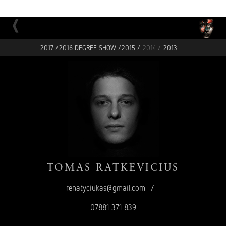
2017 /
2016 DEGREE SHOW /
2015 /
2014 /
2013
TOMAS
RATKEVICIUS
renatyciukas@gmail.com
/
07881 371 839