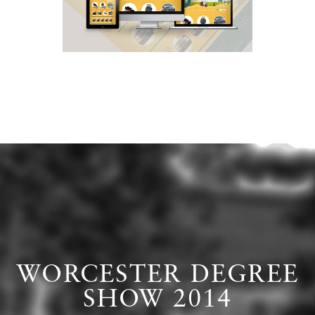
WORCESTER DEGREE
SHOW 2014