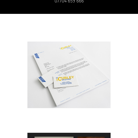
07704 659 666