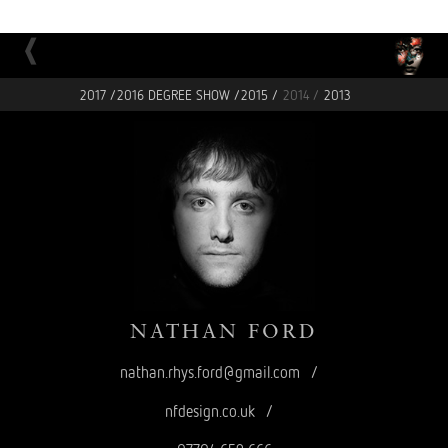
2017 /
2016 DEGREE SHOW /
2015 /
2014 /
2013
NATHAN
FORD
nathan.rhys.ford@gmail.com
/
nfdesign.co.uk
/