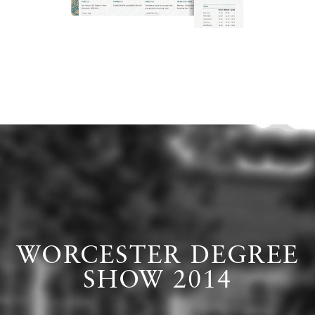
WORCESTER DEGREE
SHOW 2014