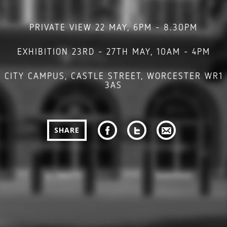
PRIVATE VIEW 22 MAY, 6PM - 8.30PM
EXHIBITION 23RD - 27TH MAY, 10AM - 4PM
CITY CAMPUS, CASTLE STREET, WORCESTER WR1
3AS
SHARE