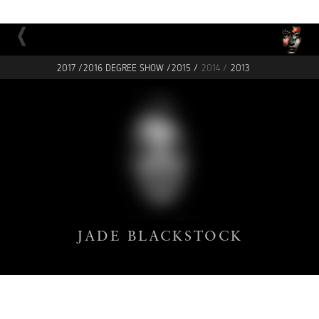
2017 /
2016 DEGREE SHOW /
2015 /
2014 /
2013
JADE
BLACKSTOCK