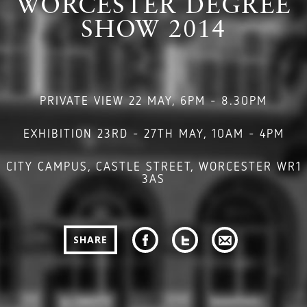
WORCESTER DEGREE
SHOW 2014
PRIVATE VIEW 22 MAY, 6PM - 8.30PM
EXHIBITION 23RD - 27TH MAY, 10AM - 4PM
CITY CAMPUS, CASTLE STREET, WORCESTER WR1
3AS
SHARE