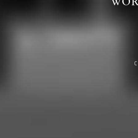
WOR
C