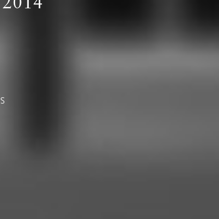
2014
AS