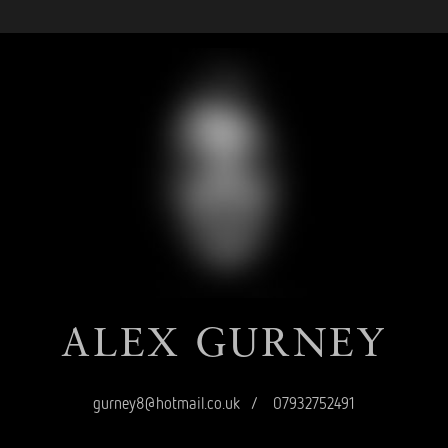
ALEX
GURNEY
gurney8@hotmail.co.uk
/
07932752491