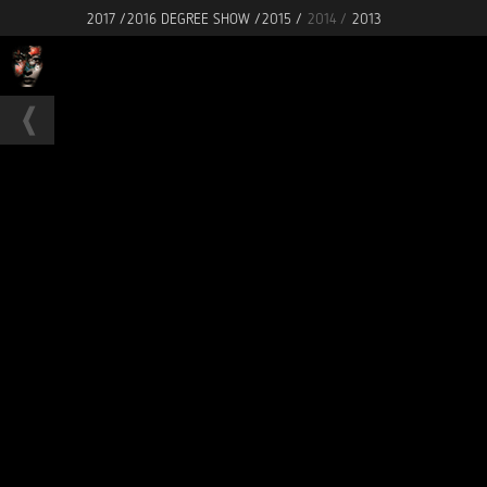
2017 /
2016 DEGREE SHOW /
2015 /
2014 /
2013