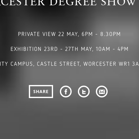
CESTER DEGREE SHOW 
PRIVATE VIEW 22 MAY, 6PM - 8.30PM
EXHIBITION 23RD - 27TH MAY, 10AM - 4PM
ITY CAMPUS, CASTLE STREET, WORCESTER WR1 3
SHARE