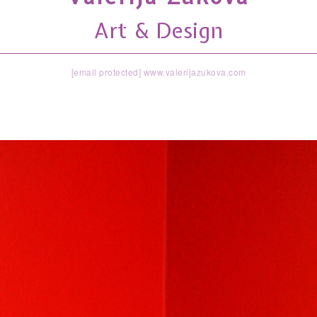
Art & Design
[email protected]
www.valerijazukova.com