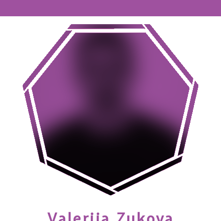
Valerija
Zukova