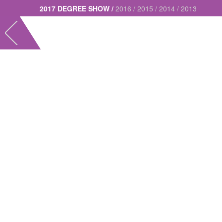
2017 DEGREE SHOW /
2016 /
2015 /
2014 /
2013