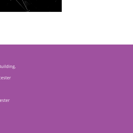
uilding,
cester
ester