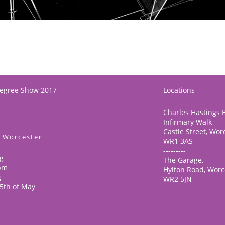
Degree Show 2017
Locations
Charles Hastings B
Infirmary Walk
Castle Street, Wor
f Worcester
WR1 3AS
---------
g
The Garage,
6pm
Hylton Road, Worc
g
WR2 5JN
25th of May