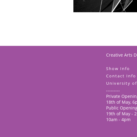
Creative Arts 
Show Info
Contact Info
University o
---------
Private Openin
18th of May, 
Public Openin
19th of May - 
10am - 4pm