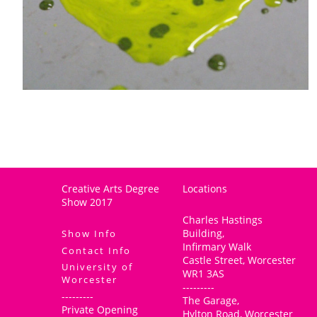
Creative Arts Degree
Locations
Show 2017
Charles Hastings
Building,
Show Info
Infirmary Walk
Contact Info
Castle Street, Worcester
University of
WR1 3AS
Worcester
---------
---------
The Garage,
Private Opening
Hylton Road, Worcester