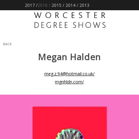
2017 /
2016
/
2015
/
2014
/
2013
BACK
Megan
Halden
meg.z.94@hotmail.co.uk
/
mgnhldn.com
/