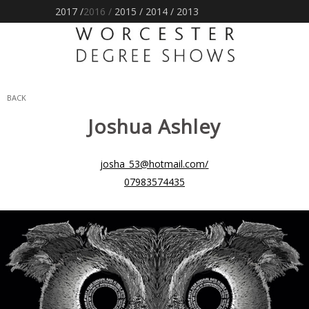
2017 /
2016
/
2015
/
2014
/
2013
BACK
Joshua
Ashley
josha_53@hotmail.com
/
07983574435