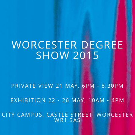
WORCESTER DEGREE
SHOW 2015
PRIVATE VIEW 21 MAY, 6PM - 8.30PM
EXHIBITION 22 - 26 MAY, 10AM - 4PM
CITY CAMPUS, CASTLE STREET, WORCESTER
WR1 3AS