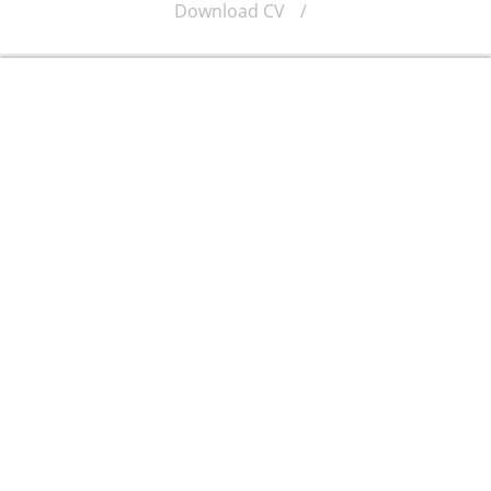
Download CV
/