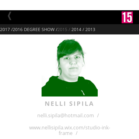
2017 /
2016 DEGREE SHOW /
2015 /
2014 /
2013
NELLI
SIPILA
nelli.sipila@hotmail.com
/
www.nellisipila.wix.com/studio-ink-
frame
/